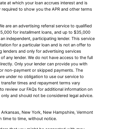
te at which your loan accrues interest and is
y required to show you the APR and other terms
e are an advertising referral service to qualified
5,000 for installment loans, and up to $35,000
an independent, participating lender. This service
ation for a particular loan and is not an offer to
 lenders and only for advertising services
 of any lender. We do not have access to the full
irectly. Only your lender can provide you with
s for non-payment or skipped payments. The
re under no obligation to use our service to
ash transfer times and repayment terms vary
o review our FAQs for additional information on
 only and should not be considered legal advice.
s of Arkansas, New York, New Hampshire, Vermont
 time to time, without notice.