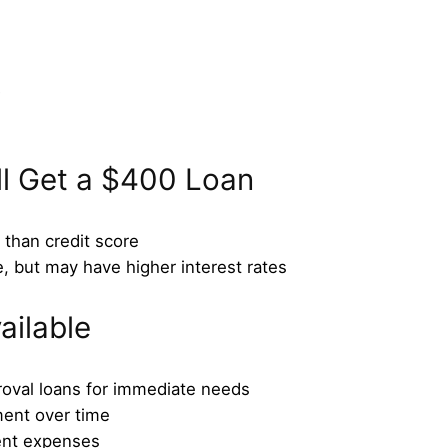
D
ll Get a $400 Loan
than credit score
e, but may have higher interest rates
ailable
roval loans for immediate needs
ment over time
ent expenses