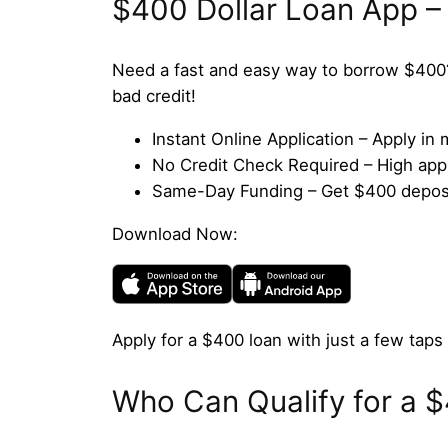
$400 Dollar Loan App –
Need a fast and easy way to borrow $400
bad credit!
Instant Online Application – Apply i
No Credit Check Required – High appro
Same-Day Funding – Get $400 deposit
Download Now:
Apply for a $400 loan with just a few taps 
Who Can Qualify for a 