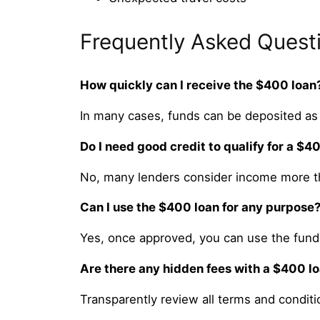
Frequently Asked Quest
How quickly can I receive the $400 loan
In many cases, funds can be deposited as
Do I need good credit to qualify for a $4
No, many lenders consider income more th
Can I use the $400 loan for any purpose
Yes, once approved, you can use the funds
Are there any hidden fees with a $400 l
Transparently review all terms and conditi