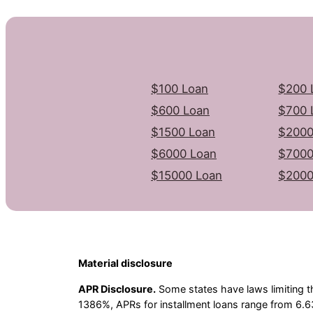
$100 Loan
$200 
$600 Loan
$700 
$1500 Loan
$2000
$6000 Loan
$7000
$15000 Loan
$2000
Material disclosure
APR Disclosure.
Some states have laws limiting t
1386%, APRs for installment loans range from 6.6