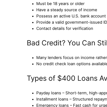
Must be 18 years or older
Have a steady source of income
Possess an active U.S. bank account
Provide a valid government-issued I
Contact details for verification
Bad Credit? You Can Sti
Many lenders focus on income rather 
No credit check loan options availabl
Types of $400 Loans Av
Payday loans – Short-term, high-app
Installment loans – Structured repay
Emergency loans – Fast cash for urg