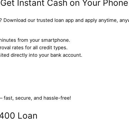
 Get Instant Cash on Your Phone
? Download our trusted loan app and apply anytime, any
n minutes from your smartphone.
val rates for all credit types.
ed directly into your bank account.
– fast, secure, and hassle-free!
$400 Loan