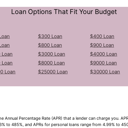
Loan Options That Fit Your Budget
Loan
$300 Loan
$400 Loan
Loan
$800 Loan
$900 Loan
 Loan
$3000 Loan
$4000 Loan
 Loan
$8000 Loan
$9000 Loan
0 Loan
$25000 Loan
$30000 Loan
he Annual Percentage Rate (APR) that a lender can charge you. A
3% to 485%, and APRs for personal loans range from 4.99% to 450%