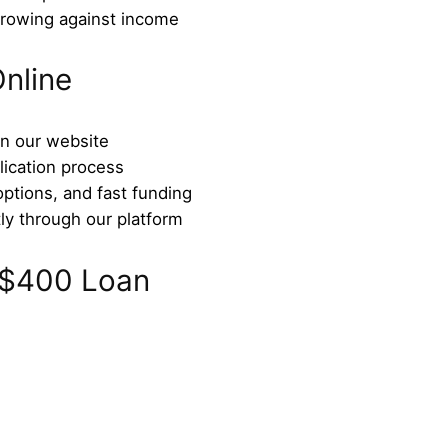
rrowing against income
nline
on our website
lication process
options, and fast funding
ly through our platform
 $400 Loan