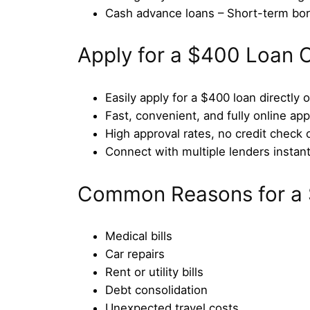
Cash advance loans – Short-term bo
Apply for a $400 Loan O
Easily apply for a $400 loan directly 
Fast, convenient, and fully online app
High approval rates, no credit check 
Connect with multiple lenders instant
Common Reasons for a
Medical bills
Car repairs
Rent or utility bills
Debt consolidation
Unexpected travel costs