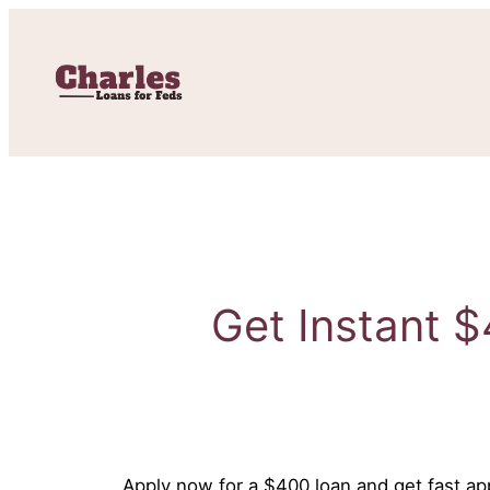
Skip
to
content
Get Instant $
Apply now for a $400 loan and get fast app