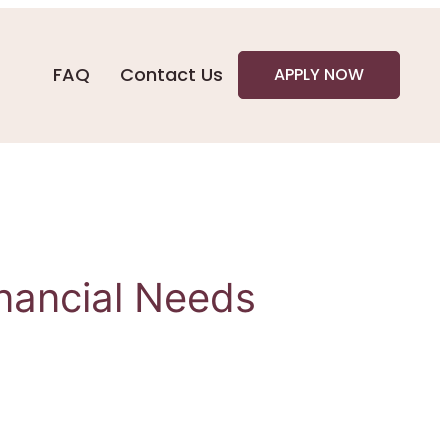
FAQ
Contact Us
APPLY NOW
inancial Needs