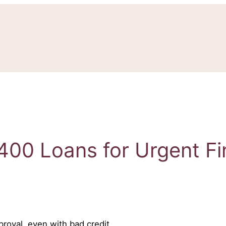
400 Loans for Urgent F
roval, even with bad credit.