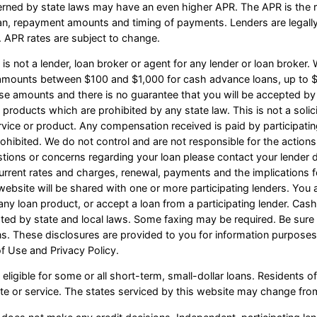
erned by state laws may have an even higher APR. The APR is the ra
an, repayment amounts and timing of payments. Lenders are legall
 APR rates are subject to change.
s not a lender, loan broker or agent for any lender or loan broker. W
e amounts between $100 and $1,000 for cash advance loans, up to $
ese amounts and there is no guarantee that you will be accepted by 
n products which are prohibited by any state law. This is not a solicit
vice or product. Any compensation received is paid by participating
ohibited. We do not control and are not responsible for the actions
estions or concerns regarding your loan please contact your lender d
r current rates and charges, renewal, payments and the implication
website will be shared with one or more participating lenders. You a
 or any loan product, or accept a loan from a participating lender. C
d by state and local laws. Some faxing may be required. Be sure t
ns. These disclosures are provided to you for information purposes
of Use and Privacy Policy.
eligible for some or all short-term, small-dollar loans. Resident
site or service. The states serviced by this website may change from