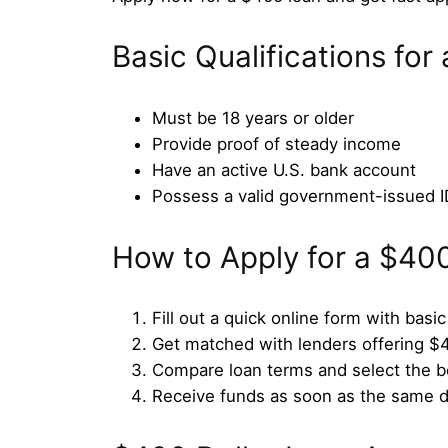
Basic Qualifications fo
Must be 18 years or older
Provide proof of steady income
Have an active U.S. bank account
Possess a valid government-issued I
How to Apply for a $40
Fill out a quick online form with basic
Get matched with lenders offering $
Compare loan terms and select the b
Receive funds as soon as the same 