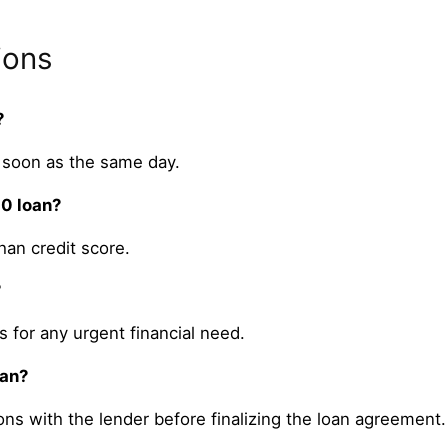
ions
?
 soon as the same day.
00 loan?
an credit score.
?
 for any urgent financial need.
oan?
ons with the lender before finalizing the loan agreement.