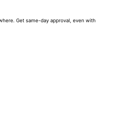
where. Get same-day approval, even with