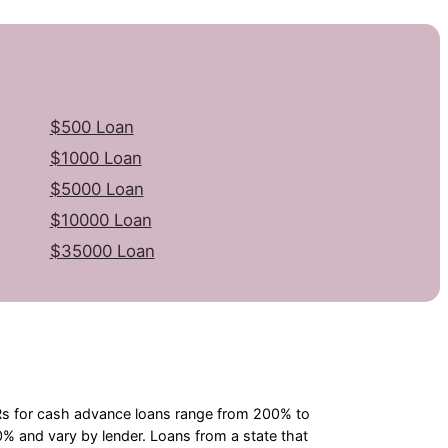
$500 Loan
$1000 Loan
$5000 Loan
$10000 Loan
$35000 Loan
PRs for cash advance loans range from 200% to
 and vary by lender. Loans from a state that