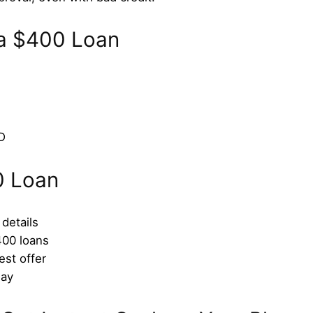
r a $400 Loan
D
0 Loan
 details
400 loans
est offer
day