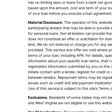
has no limiting laws or loans from a bank not gov
based upon the amount, cost and term of your lo
of your loan before you execute a loan agreement.
Material Disclosure.
The operator of this website i
participating lenders that may be able to provid
for personal loans. Not all lenders can provide th
does not constitute an offer or solicitation for loa
lend. We do not endorse or charge you for any ser
provided. This service and offer are void where pr
terms of your loan, including APR. For details, qu
information about your specific loan terms, thei
registration information submitted by you on this 
initiate contact with a lender, register for credit
between lenders. Repayment terms may be regulate
issues such as credit and late payment implicatio
Use of this service is subject to this site’s Terms 
Exclusions.
Residents of some states may not be 
and West Virginia are not eligible to use this web