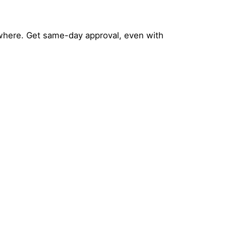
where. Get same-day approval, even with