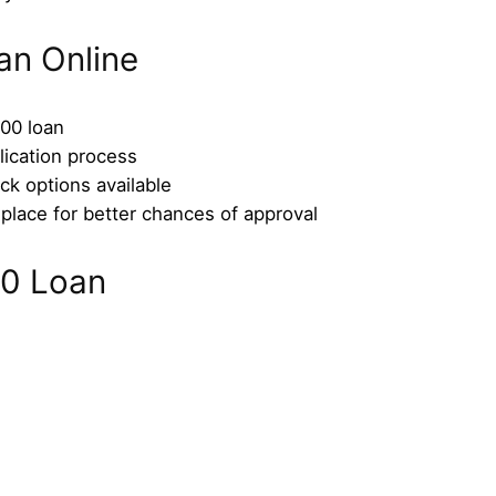
an Online
100 loan
lication process
ck options available
place for better chances of approval
0 Loan