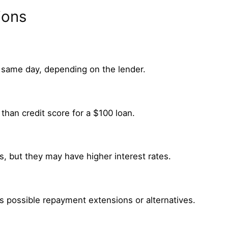
ions
 same day, depending on the lender.
than credit score for a $100 loan.
, but they may have higher interest rates.
s possible repayment extensions or alternatives.