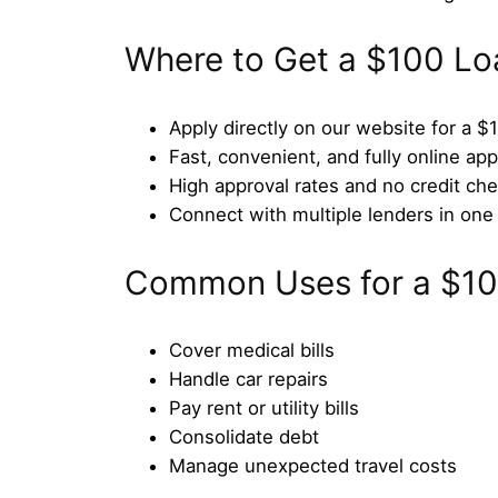
Where to Get a $100 Lo
Apply directly on our website for a $
Fast, convenient, and fully online app
High approval rates and no credit che
Connect with multiple lenders in one 
Common Uses for a $10
Cover medical bills
Handle car repairs
Pay rent or utility bills
Consolidate debt
Manage unexpected travel costs