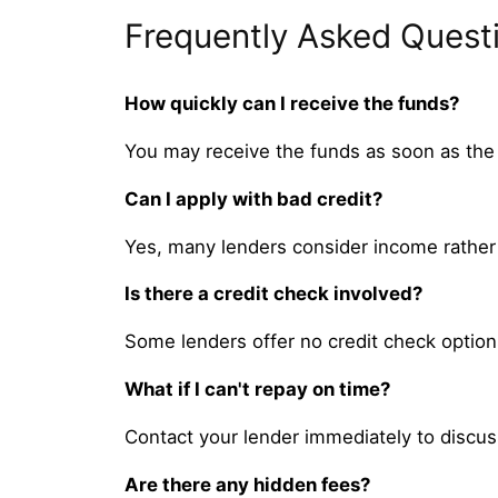
Frequently Asked Quest
How quickly can I receive the funds?
You may receive the funds as soon as the
Can I apply with bad credit?
Yes, many lenders consider income rather 
Is there a credit check involved?
Some lenders offer no credit check options
What if I can't repay on time?
Contact your lender immediately to discus
Are there any hidden fees?