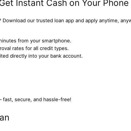
 Get Instant Cash on Your Phone
 Download our trusted loan app and apply anytime, any
n minutes from your smartphone.
val rates for all credit types.
ed directly into your bank account.
– fast, secure, and hassle-free!
oan