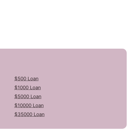
$500 Loan
$1000 Loan
$5000 Loan
$10000 Loan
$35000 Loan