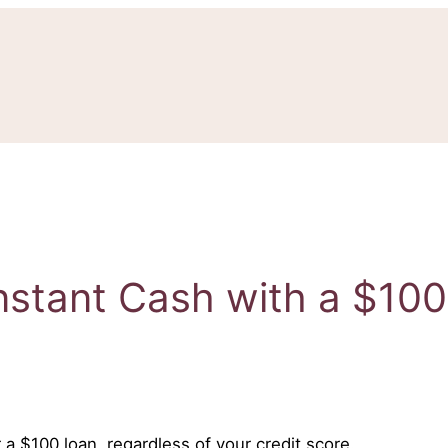
nstant Cash with a $10
 a $100 loan, regardless of your credit score.