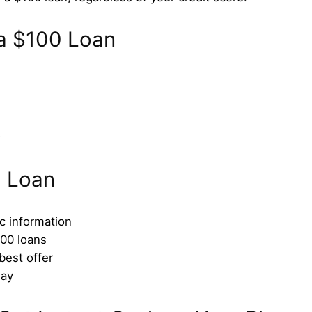
 a $100 Loan
D
0 Loan
ic information
100 loans
est offer
day