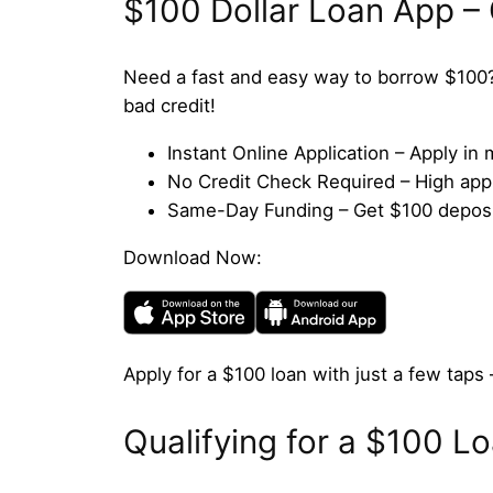
$100 Dollar Loan App –
Need a fast and easy way to borrow $100?
bad credit!
Instant Online Application – Apply i
No Credit Check Required – High appro
Same-Day Funding – Get $100 deposit
Download Now:
Apply for a $100 loan with just a few taps 
Qualifying for a $100 L