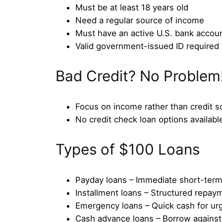
Must be at least 18 years old
Need a regular source of income
Must have an active U.S. bank accou
Valid government-issued ID required f
Bad Credit? No Problem
Focus on income rather than credit s
No credit check loan options available
Types of $100 Loans
Payday loans – Immediate short-term
Installment loans – Structured repay
Emergency loans – Quick cash for ur
Cash advance loans – Borrow agains