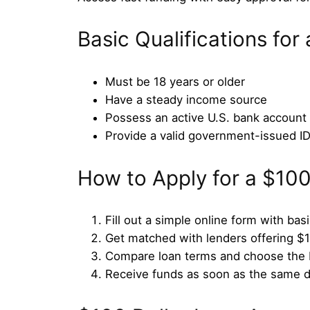
Basic Qualifications for
Must be 18 years or older
Have a steady income source
Possess an active U.S. bank account
Provide a valid government-issued I
How to Apply for a $10
Fill out a simple online form with bas
Get matched with lenders offering $
Compare loan terms and choose the b
Receive funds as soon as the same 