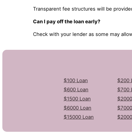
Transparent fee structures will be provide
Can I pay off the loan early?
Check with your lender as some may allow
$100 Loan
$200 
$600 Loan
$700 
$1500 Loan
$2000
$6000 Loan
$7000
$15000 Loan
$2000