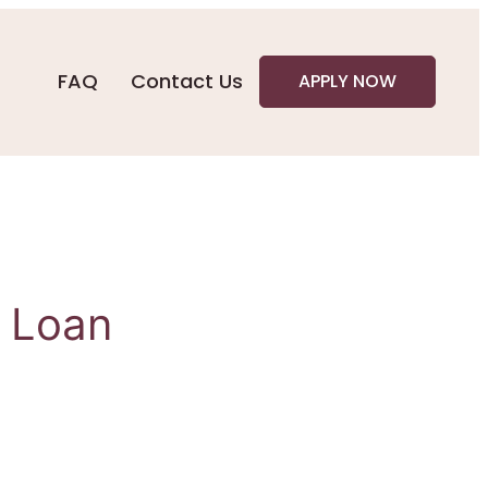
FAQ
Contact Us
APPLY NOW
0 Loan