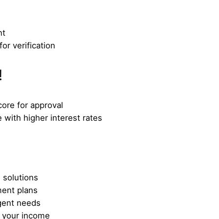
nt
or verification
!
core for approval
 with higher interest rates
 solutions
ment plans
gent needs
t your income