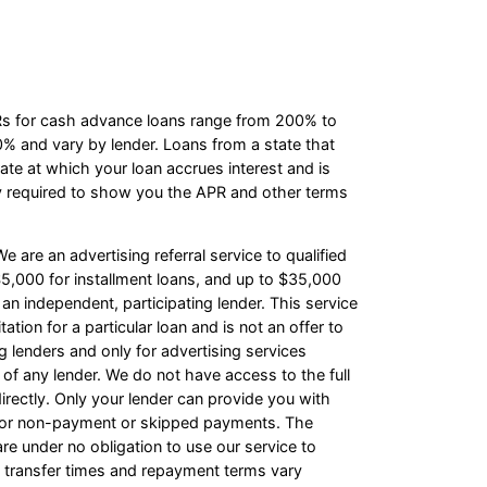
PRs for cash advance loans range from 200% to
 and vary by lender. Loans from a state that
te at which your loan accrues interest and is
y required to show you the APR and other terms
e are an advertising referral service to qualified
5,000 for installment loans, and up to $35,000
an independent, participating lender. This service
ation for a particular loan and is not an offer to
 lenders and only for advertising services
 of any lender. We do not have access to the full
irectly. Only your lender can provide you with
s for non-payment or skipped payments. The
re under no obligation to use our service to
ash transfer times and repayment terms vary