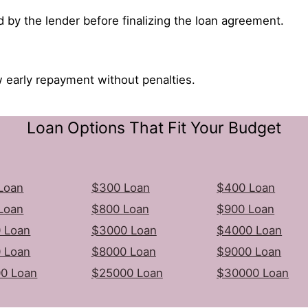
d by the lender before finalizing the loan agreement.
 early repayment without penalties.
Loan Options That Fit Your Budget
Loan
$300 Loan
$400 Loan
Loan
$800 Loan
$900 Loan
 Loan
$3000 Loan
$4000 Loan
 Loan
$8000 Loan
$9000 Loan
0 Loan
$25000 Loan
$30000 Loan