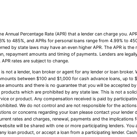
he Annual Percentage Rate (APR) that a lender can charge you. A
3% to 485%, and APRs for personal loans range from 4.99% to 450%
erned by state laws may have an even higher APR. The APR is the ra
an, repayment amounts and timing of payments. Lenders are legall
 APR rates are subject to change.
s not a lender, loan broker or agent for any lender or loan broker. W
e amounts between $100 and $1,000 for cash advance loans, up to $
ese amounts and there is no guarantee that you will be accepted by 
n products which are prohibited by any state law. This is not a solicit
vice or product. Any compensation received is paid by participating
ohibited. We do not control and are not responsible for the actions
estions or concerns regarding your loan please contact your lender d
r current rates and charges, renewal, payments and the implication
website will be shared with one or more participating lenders. You a
 or any loan product, or accept a loan from a participating lender. C