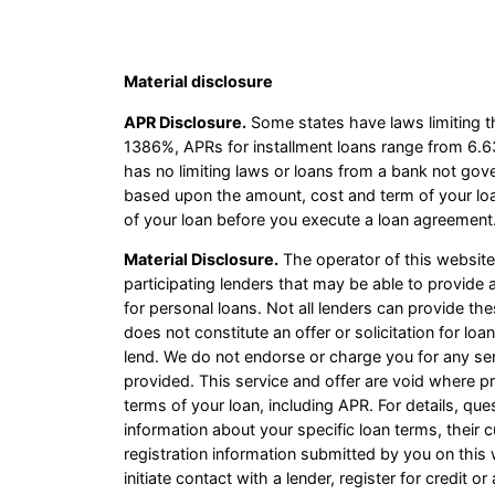
Material disclosure
APR Disclosure.
Some states have laws limiting t
1386%, APRs for installment loans range from 6.6
has no limiting laws or loans from a bank not gov
based upon the amount, cost and term of your lo
of your loan before you execute a loan agreement.
Material Disclosure.
The operator of this website i
participating lenders that may be able to provid
for personal loans. Not all lenders can provide th
does not constitute an offer or solicitation for loa
lend. We do not endorse or charge you for any ser
provided. This service and offer are void where pr
terms of your loan, including APR. For details, qu
information about your specific loan terms, thei
registration information submitted by you on this 
initiate contact with a lender, register for credit