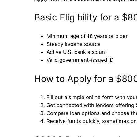
Basic Eligibility for a 
Minimum age of 18 years or older
Steady income source
Active U.S. bank account
Valid government-issued ID
How to Apply for a $80
Fill out a simple online form with your
Get connected with lenders offering
Compare loan options and choose the
Receive funds quickly, sometimes o