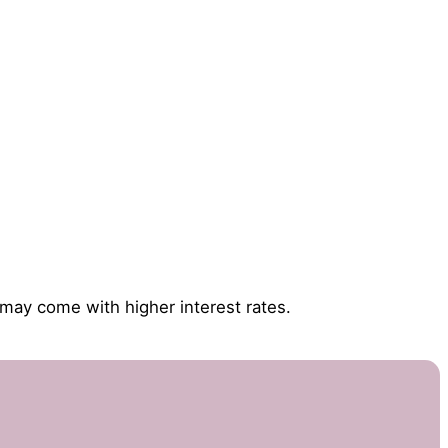
 may come with higher interest rates.