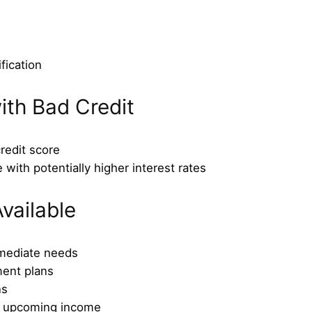
fication
ith Bad Credit
redit score
 with potentially higher interest rates
vailable
mmediate needs
ment plans
ns
t upcoming income