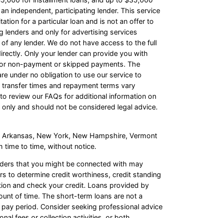
an independent, participating lender. This service
ation for a particular loan and is not an offer to
 lenders and only for advertising services
 of any lender. We do not have access to the full
irectly. Only your lender can provide you with
s for non-payment or skipped payments. The
re under no obligation to use our service to
ash transfer times and repayment terms vary
o review our FAQs for additional information on
 only and should not be considered legal advice.
s of Arkansas, New York, New Hampshire, Vermont
 time to time, without notice.
enders that you might be connected with may
rs to determine credit worthiness, credit standing
mation and check your credit. Loans provided by
ount of time. The short-term loans are not a
t pay period. Consider seeking professional advice
al fees or collection activities, or both.