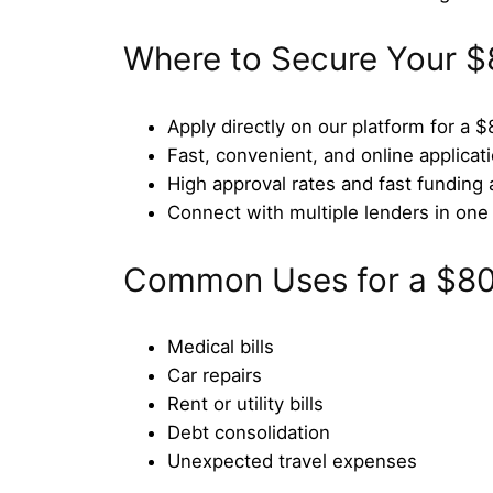
Where to Secure Your $
Apply directly on our platform for a 
Fast, convenient, and online applicat
High approval rates and fast funding 
Connect with multiple lenders in one 
Common Uses for a $8
Medical bills
Car repairs
Rent or utility bills
Debt consolidation
Unexpected travel expenses