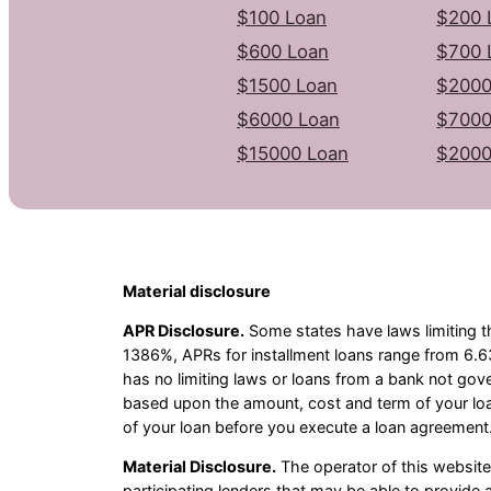
$100 Loan
$200 
$600 Loan
$700 
$1500 Loan
$2000
$6000 Loan
$7000
$15000 Loan
$2000
Material disclosure
APR Disclosure.
Some states have laws limiting t
1386%, APRs for installment loans range from 6.6
has no limiting laws or loans from a bank not gov
based upon the amount, cost and term of your lo
of your loan before you execute a loan agreement.
Material Disclosure.
The operator of this website i
participating lenders that may be able to provid