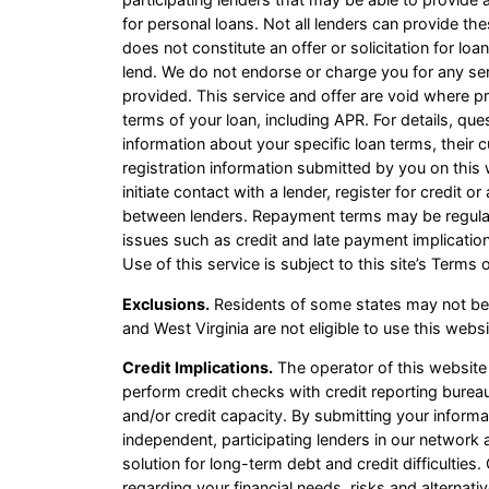
for personal loans. Not all lenders can provide th
does not constitute an offer or solicitation for loa
lend. We do not endorse or charge you for any ser
provided. This service and offer are void where pr
terms of your loan, including APR. For details, qu
information about your specific loan terms, thei
registration information submitted by you on this 
initiate contact with a lender, register for credit
between lenders. Repayment terms may be regulate
issues such as credit and late payment implicatio
Use of this service is subject to this site’s Terms 
Exclusions.
Residents of some states may not be 
and West Virginia are not eligible to use this web
Credit Implications.
The operator of this website
perform credit checks with credit reporting bureau
and/or credit capacity. By submitting your informa
independent, participating lenders in our network
solution for long-term debt and credit difficultie
regarding your financial needs, risks and alternati