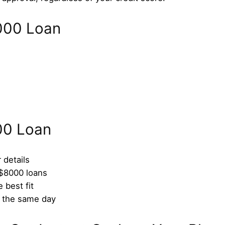
$8000 Loan
00 Loan
 details
 $8000 loans
 best fit
n the same day