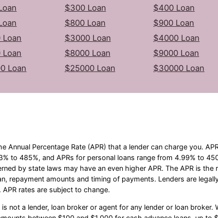
Loan
$300 Loan
$400 Loan
Loan
$800 Loan
$900 Loan
 Loan
$3000 Loan
$4000 Loan
 Loan
$8000 Loan
$9000 Loan
0 Loan
$25000 Loan
$30000 Loan
he Annual Percentage Rate (APR) that a lender can charge you. A
3% to 485%, and APRs for personal loans range from 4.99% to 450%
erned by state laws may have an even higher APR. The APR is the ra
an, repayment amounts and timing of payments. Lenders are legall
 APR rates are subject to change.
s not a lender, loan broker or agent for any lender or loan broker. W
e amounts between $100 and $1,000 for cash advance loans, up to $