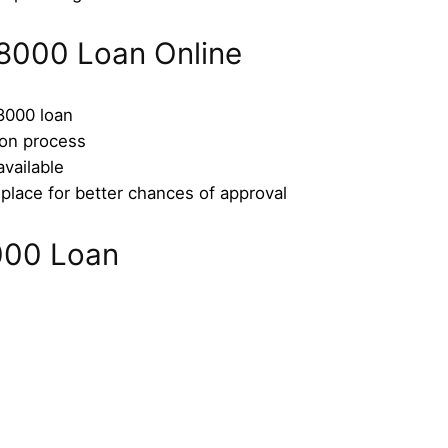
8000 Loan Online
$8000 loan
ion process
available
place for better chances of approval
000 Loan