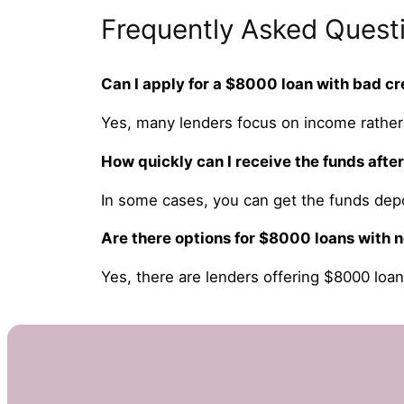
Frequently Asked Quest
Can I apply for a $8000 loan with bad cr
Yes, many lenders focus on income rather 
How quickly can I receive the funds afte
In some cases, you can get the funds dep
Are there options for $8000 loans with n
Yes, there are lenders offering $8000 loan