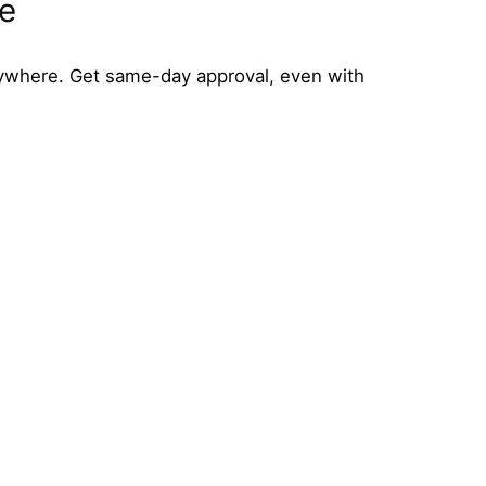
ne
ywhere. Get same-day approval, even with