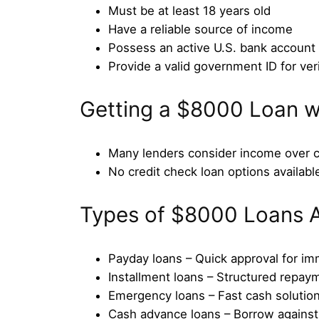
Must be at least 18 years old
Have a reliable source of income
Possess an active U.S. bank account
Provide a valid government ID for veri
Getting a $8000 Loan w
Many lenders consider income over c
No credit check loan options available
Types of $8000 Loans A
Payday loans – Quick approval for i
Installment loans – Structured repay
Emergency loans – Fast cash solutio
Cash advance loans – Borrow agains