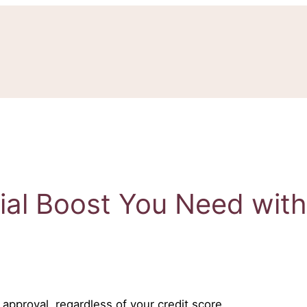
cial Boost You Need wit
approval, regardless of your credit score.