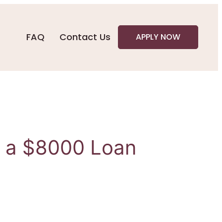
FAQ
Contact Us
APPLY NOW
h a $8000 Loan