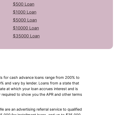
$500 Loan
$1000 Loan
$5000 Loan
$10000 Loan
$35000 Loan
PRs for cash advance loans range from 200% to
 and vary by lender. Loans from a state that
te at which your loan accrues interest and is
y required to show you the APR and other terms
e are an advertising referral service to qualified
5,000 for installment loans, and up to $35,000