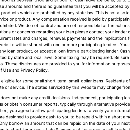
ese amounts and there is no guarantee that you will be accepted by 
n products which are prohibited by any state law. This is not a solicit
vice or product. Any compensation received is paid by participating
ohibited. We do not control and are not responsible for the actions
estions or concerns regarding your loan please contact your lender d
r current rates and charges, renewal, payments and the implication
website will be shared with one or more participating lenders. You a
 or any loan product, or accept a loan from a participating lender. C
d by state and local laws. Some faxing may be required. Be sure t
ns. These disclosures are provided to you for information purposes
of Use and Privacy Policy.
eligible for some or all short-term, small-dollar loans. Resident
site or service. The states serviced by this website may change from
 does not make any credit decisions. Independent, participating l
s or obtain consumer reports, typically through alternative provide
tion, you agree to allow participating lenders to verify your infor
 are designed to provide cash to you to be repaid within a short am
s. Only borrow an amount that can be repaid on the date of your nex
ves to short-term loans. Late Payments of loans may result in addition