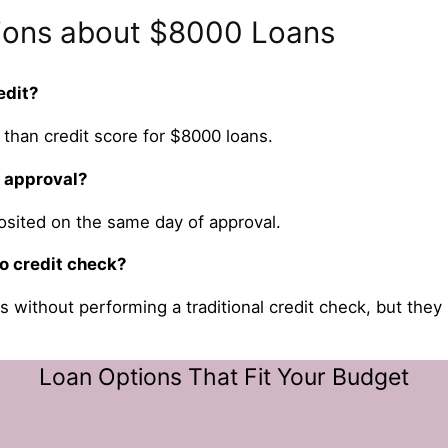
ions about $8000 Loans
edit?
than credit score for $8000 loans.
r approval?
osited on the same day of approval.
o credit check?
s without performing a traditional credit check, but they
Loan Options That Fit Your Budget