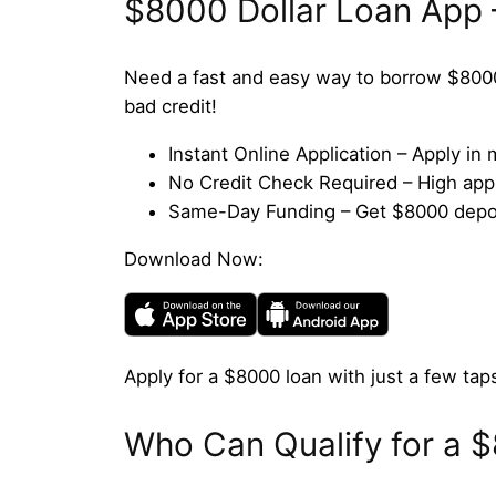
$8000 Dollar Loan App 
Need a fast and easy way to borrow $800
bad credit!
Instant Online Application – Apply i
No Credit Check Required – High appro
Same-Day Funding – Get $8000 deposi
Download Now:
Apply for a $8000 loan with just a few taps
Who Can Qualify for a 