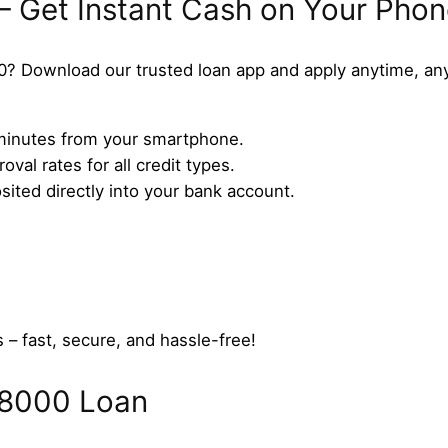
– Get Instant Cash on Your Pho
0? Download our trusted loan app and apply anytime, an
n minutes from your smartphone.
val rates for all credit types.
ted directly into your bank account.
 – fast, secure, and hassle-free!
$8000 Loan