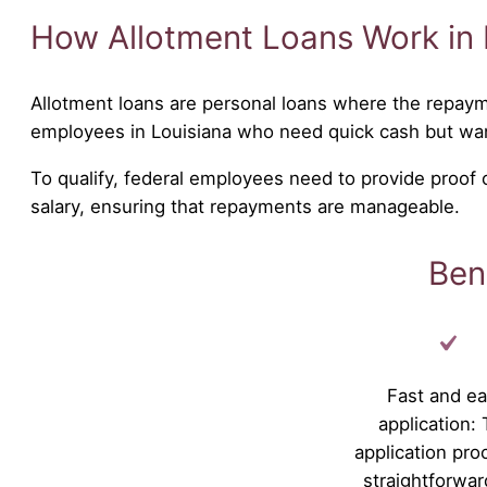
How Allotment Loans Work in 
Allotment loans are personal loans where the repaym
employees in Louisiana who need quick cash but wa
To qualify, federal employees need to provide proof
salary, ensuring that repayments are manageable.
Ben
Fast and e
application:
application pro
straightforwar