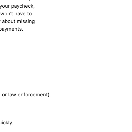
your paycheck,
won’t have to
 about missing
payments.
, or law enforcement).
ickly.