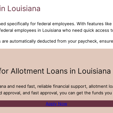
n Louisiana
ned specifically for federal employees. With features lik
r federal employees in Louisiana who need quick access t
e automatically deducted from your paycheck, ensures 
for Allotment Loans in Louisiana
ana and need fast, reliable financial support, allotment l
d approval, and fast approval, you can get the funds you 
Apply Now