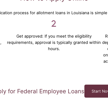
cation process for allotment loans in Louisiana is simple
Get approved: If you meet the eligibility
R
,
requirements, approval is typically granted within
dep
hours.
on
ac
ly for Federal Employee Loans
Start N