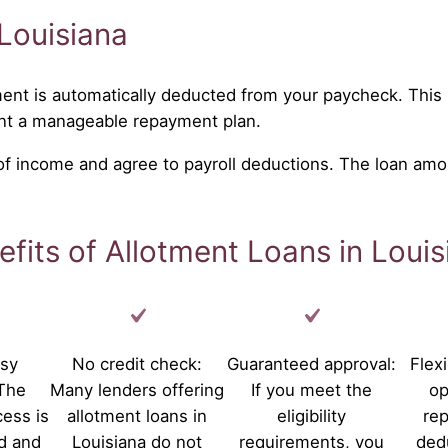
Louisiana
ent is automatically deducted from your paycheck. This 
nt a manageable repayment plan.
 of income and agree to payroll deductions. The loan amo
efits of Allotment Loans in Louis
asy
No credit check:
Guaranteed approval:
Flex
 The
Many lenders offering
If you meet the
op
cess is
allotment loans in
eligibility
re
d and
Louisiana do not
requirements, you
ded