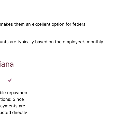
makes them an excellent option for federal
unts are typically based on the employee’s monthly
iana
ible repayment
tions: Since
payments are
ucted directly