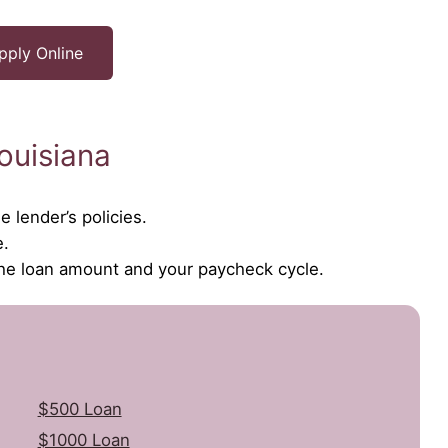
pply Online
ouisiana
 lender’s policies.
e.
the loan amount and your paycheck cycle.
$500 Loan
$1000 Loan