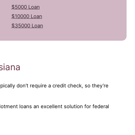
$5000 Loan
$10000 Loan
$35000 Loan
siana
ically don’t require a credit check, so they’re
lotment loans an excellent solution for federal