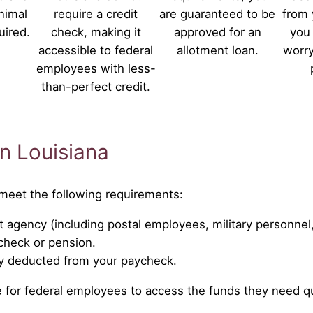
nimal
require a credit
are guaranteed to be
from 
uired.
check, making it
approved for an
you 
accessible to federal
allotment loan.
worry
employees with less-
than-perfect credit.
in Louisiana
t meet the following requirements:
 agency (including postal employees, military personnel
ycheck or pension.
ly deducted from your paycheck.
ple for federal employees to access the funds they need qu