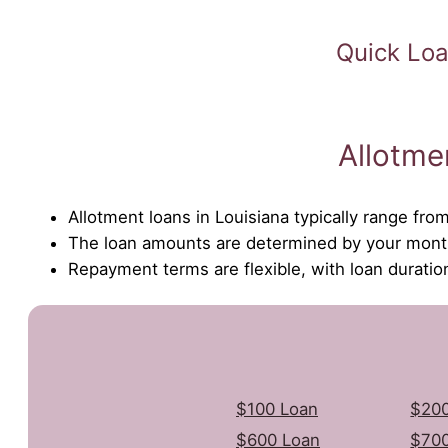
Quick Loa
Allotme
Allotment loans in Louisiana typically range fr
The loan amounts are determined by your month
Repayment terms are flexible, with loan durati
$100 Loan
$200
$600 Loan
$700