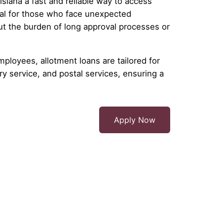
siana a fast and reliable way to access
al for those who face unexpected
ut the burden of long approval processes or
mployees, allotment loans are tailored for
y service, and postal services, ensuring a
Apply Now