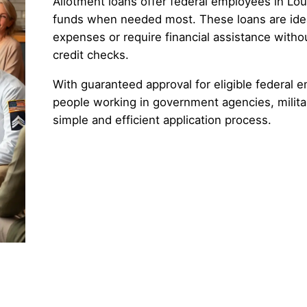
Allotment loans offer federal employees in Loui
funds when needed most. These loans are ide
expenses or require financial assistance witho
credit checks.
With guaranteed approval for eligible federal e
people working in government agencies, militar
simple and efficient application process.