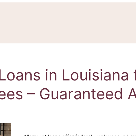
Loans in Louisiana 
ees – Guaranteed A