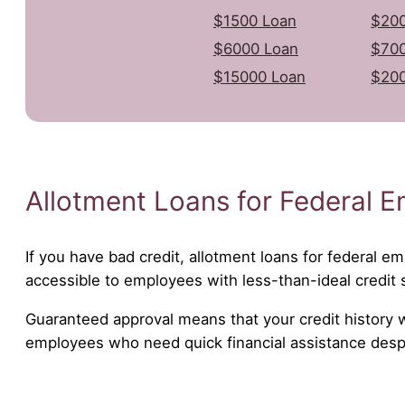
$1500 Loan
$200
$6000 Loan
$700
$15000 Loan
$20
Allotment Loans for Federal E
If you have bad credit, allotment loans for federal em
accessible to employees with less-than-ideal credit 
Guaranteed approval means that your credit history wil
employees who need quick financial assistance despit