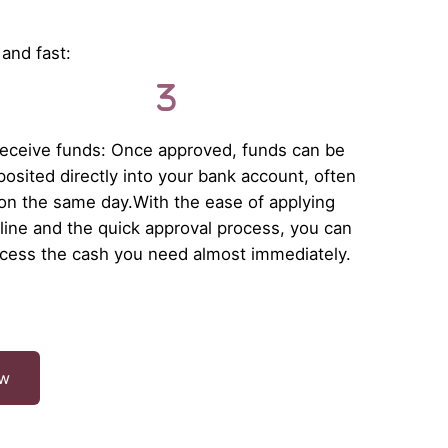
 and fast:
eceive funds: Once approved, funds can be
osited directly into your bank account, often
on the same day.With the ease of applying
line and the quick approval process, you can
cess the cash you need almost immediately.
ow