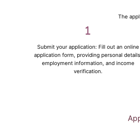
The appli
Submit your application: Fill out an online
application form, providing personal details
employment information, and income
verification.
App