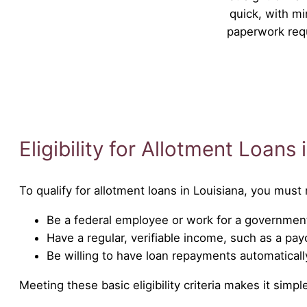
quick, with mi
paperwork req
Eligibility for Allotment Loans 
To qualify for allotment loans in Louisiana, you mus
Be a federal employee or work for a government
Have a regular, verifiable income, such as a pa
Be willing to have loan repayments automatical
Meeting these basic eligibility criteria makes it sim