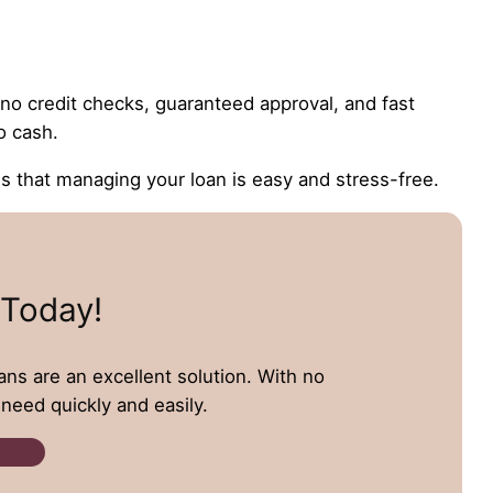
e no credit checks, guaranteed approval, and fast
o cash.
that managing your loan is easy and stress-free.
 Today!
oans are an excellent solution. With no
need quickly and easily.