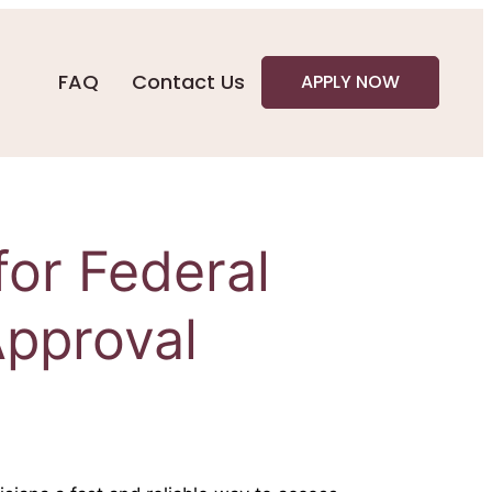
FAQ
Contact Us
APPLY NOW
for Federal
pproval