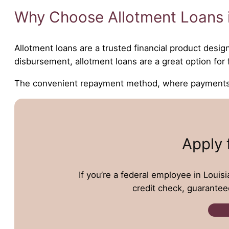
Why Choose Allotment Loans i
Allotment loans are a trusted financial product desig
disbursement, allotment loans are a great option fo
The convenient repayment method, where payments ar
Apply 
If you’re a federal employee in Louisi
credit check, guarantee