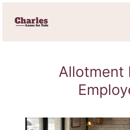
Allotment 
Employ