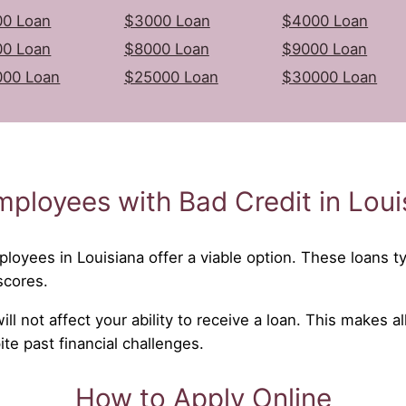
0 Loan
$3000 Loan
$4000 Loan
0 Loan
$8000 Loan
$9000 Loan
000 Loan
$25000 Loan
$30000 Loan
mployees with Bad Credit in Loui
ployees in Louisiana offer a viable option. These loans typ
scores.
l not affect your ability to receive a loan. This makes al
e past financial challenges.
How to Apply Online