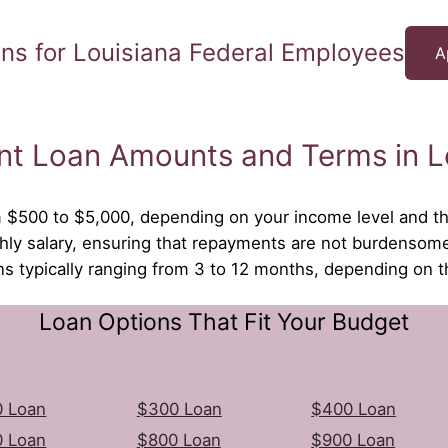
ns for Louisiana Federal Employees
A
nt Loan Amounts and Terms in L
om $500 to $5,000, depending on your income level and the
ly salary, ensuring that repayments are not burdensom
ons typically ranging from 3 to 12 months, depending on 
Loan Options That Fit Your Budget
 Loan
$300 Loan
$400 Loan
 Loan
$800 Loan
$900 Loan