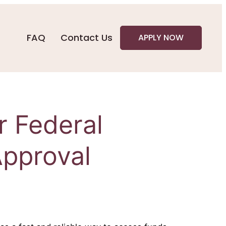
FAQ
Contact Us
APPLY NOW
r Federal
pproval