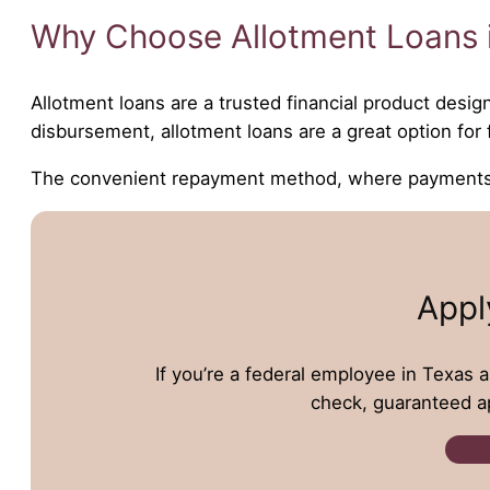
Why Choose Allotment Loans 
Allotment loans are a trusted financial product desig
disbursement, allotment loans are a great option fo
The convenient repayment method, where payments ar
Appl
If you’re a federal employee in Texas a
check, guaranteed ap