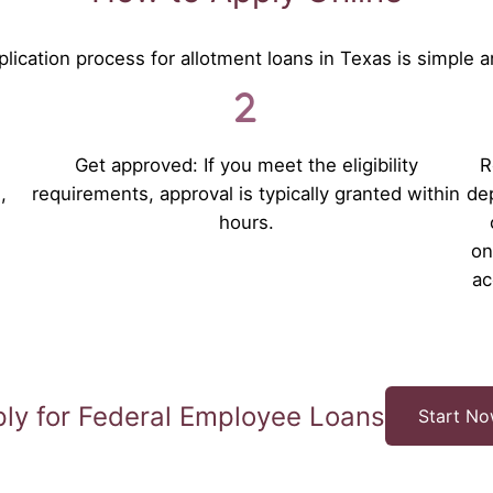
lication process for allotment loans in Texas is simple a
Get approved: If you meet the eligibility
R
,
requirements, approval is typically granted within
dep
hours.
on
ac
ly for Federal Employee Loans
Start N