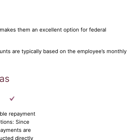
makes them an excellent option for federal
unts are typically based on the employee’s monthly
xas
ible repayment
tions: Since
payments are
ucted directly