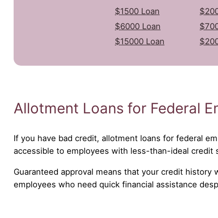
$1500 Loan
$200
$6000 Loan
$700
$15000 Loan
$20
Allotment Loans for Federal E
If you have bad credit, allotment loans for federal em
accessible to employees with less-than-ideal credit 
Guaranteed approval means that your credit history wil
employees who need quick financial assistance despit