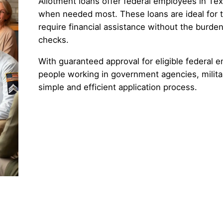
Allotment loans offer federal employees in Tex
when needed most. These loans are ideal for
require financial assistance without the burden
checks.
With guaranteed approval for eligible federal e
people working in government agencies, militar
simple and efficient application process.