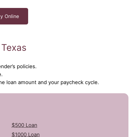
y Online
 Texas
nder’s policies.
e.
the loan amount and your paycheck cycle.
$500 Loan
$1000 Loan