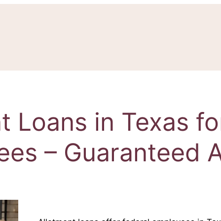
t Loans in Texas fo
ees – Guaranteed A