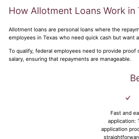
How Allotment Loans Work in
Allotment loans are personal loans where the repaym
employees in Texas who need quick cash but want 
To qualify, federal employees need to provide proof
salary, ensuring that repayments are manageable.
Be
Fast and e
application:
application pro
straightforwar