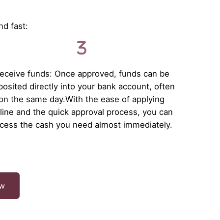
nd fast:
eceive funds: Once approved, funds can be
osited directly into your bank account, often
on the same day.With the ease of applying
line and the quick approval process, you can
cess the cash you need almost immediately.
ow