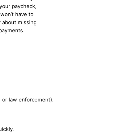
your paycheck,
won’t have to
 about missing
payments.
, or law enforcement).
ickly.