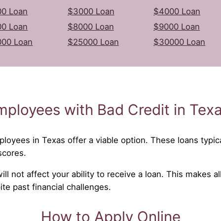
0 Loan
$3000 Loan
$4000 Loan
0 Loan
$8000 Loan
$9000 Loan
000 Loan
$25000 Loan
$30000 Loan
mployees with Bad Credit in Tex
ployees in Texas offer a viable option. These loans typica
scores.
l not affect your ability to receive a loan. This makes al
e past financial challenges.
How to Apply Online