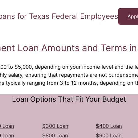
oans for Texas Federal Employees
Appl
ment Loan Amounts and Terms in
500 to $5,000, depending on your income level and the le
ly salary, ensuring that repayments are not burdensom
ons typically ranging from 3 to 12 months, depending on 
Loan Options That Fit Your Budget
 Loan
$300 Loan
$400 Loan
 Loan
$800 Loan
$900 Loan