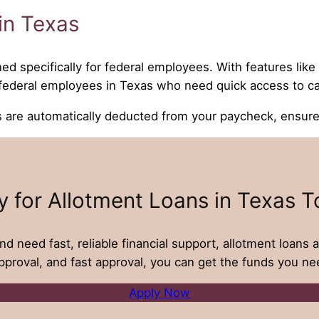
in Texas
ned specifically for federal employees. With features lik
r federal employees in Texas who need quick access to c
e automatically deducted from your paycheck, ensures 
y for Allotment Loans in Texas T
nd need fast, reliable financial support, allotment loans a
proval, and fast approval, you can get the funds you nee
Apply Now