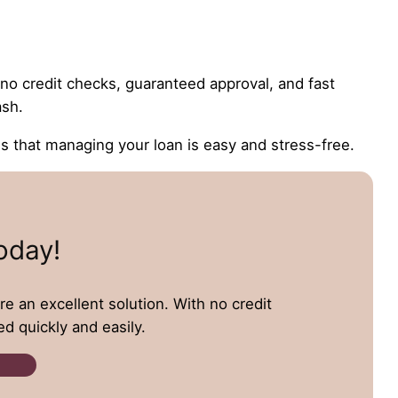
e no credit checks, guaranteed approval, and fast
ash.
that managing your loan is easy and stress-free.
oday!
re an excellent solution. With no credit
d quickly and easily.