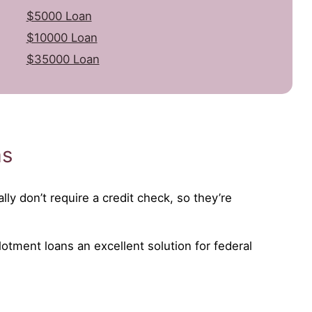
$5000 Loan
$10000 Loan
$35000 Loan
as
lly don’t require a credit check, so they’re
lotment loans an excellent solution for federal