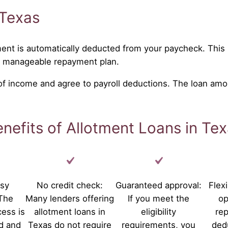
 Texas
ent is automatically deducted from your paycheck. This 
a manageable repayment plan.
 of income and agree to payroll deductions. The loan amo
nefits of Allotment Loans in Te
asy
No credit check:
Guaranteed approval:
Flex
 The
Many lenders offering
If you meet the
op
cess is
allotment loans in
eligibility
re
d and
Texas do not require
requirements, you
ded