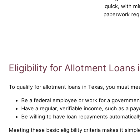
quick, with mi
paperwork req
Eligibility for Allotment Loans
To qualify for allotment loans in Texas, you must me
Be a federal employee or work for a government
Have a regular, verifiable income, such as a pa
Be willing to have loan repayments automatical
Meeting these basic eligibility criteria makes it sim