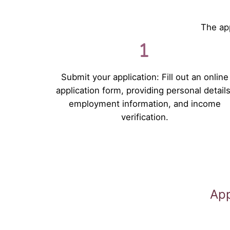
The app
Submit your application: Fill out an online
application form, providing personal details
employment information, and income
verification.
App