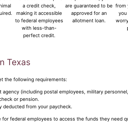
nimal
a credit check,
are guaranteed to be
from 
uired.
making it accessible
approved for an
you 
to federal employees
allotment loan.
worry
with less-than-
perfect credit.
 in Texas
et the following requirements:
 agency (including postal employees, military personnel
ycheck or pension.
ly deducted from your paycheck.
ple for federal employees to access the funds they need qu