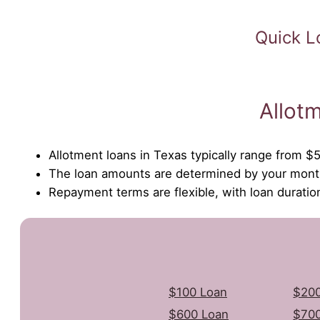
Quick L
Allot
Allotment loans in Texas typically range from $
The loan amounts are determined by your month
Repayment terms are flexible, with loan durati
$100 Loan
$200
$600 Loan
$700