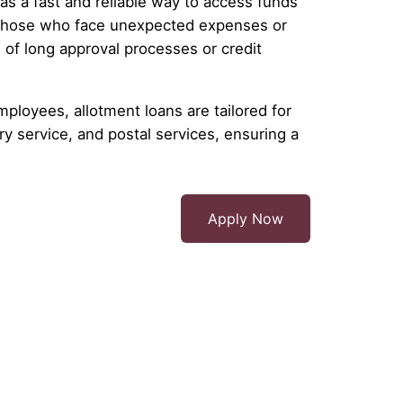
as a fast and reliable way to access funds
 those who face unexpected expenses or
 of long approval processes or credit
mployees, allotment loans are tailored for
y service, and postal services, ensuring a
Apply Now