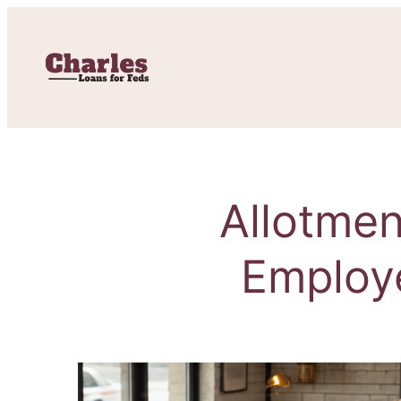
Allotmen
Employ